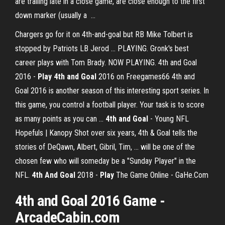
are trailing late in a close game, are close enough to the first
down marker (usually a ...
Chargers go for it on 4th-and-goal but RB Mike Tolbert is
stopped by Patriots LB Jerod ... PLAYING. Gronk's best
career plays with Tom Brady. NOW PLAYING. 4th and Goal
2016 -
Play 4th and Goal
2016 on Freegames66 4th and
Goal 2016 is another season of this interesting sport series. In
this game, you control a football player. Your task is to score
as many points as you can ...
4th and Goal
- Young NFL
Hopefuls | Kanopy Shot over six years, 4th & Goal tells the
stories of DeQawn, Albert, Gibril, Tim, ... will be one of the
chosen few who will someday be a "Sunday Player" in the
NFL.
4th And Goal
2018 -
Play
The Game Online - GaHe.Com
4th
and
Goal
2016 Game -
ArcadeCabin.com