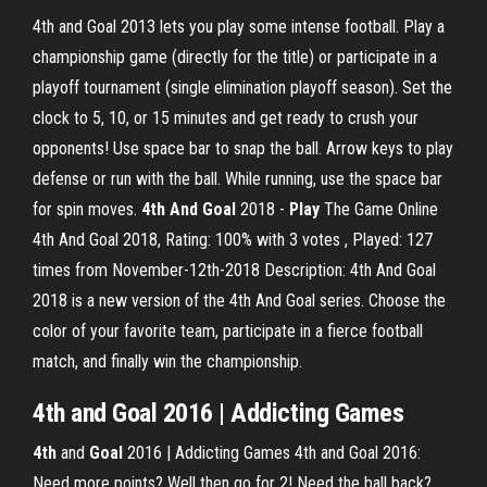
4th and Goal 2013 lets you play some intense football. Play a
championship game (directly for the title) or participate in a
playoff tournament (single elimination playoff season). Set the
clock to 5, 10, or 15 minutes and get ready to crush your
opponents! Use space bar to snap the ball. Arrow keys to play
defense or run with the ball. While running, use the space bar
for spin moves.
4th
And Goal
2018 -
Play
The Game Online
4th And Goal 2018, Rating: 100% with 3 votes , Played: 127
times from November-12th-2018 Description: 4th And Goal
2018 is a new version of the 4th And Goal series. Choose the
color of your favorite team, participate in a fierce football
match, and finally win the championship.
4th and Goal 2016 | Addicting Games
4th
and
Goal
2016 | Addicting Games 4th and Goal 2016:
Need more points? Well then go for 2! Need the ball back?