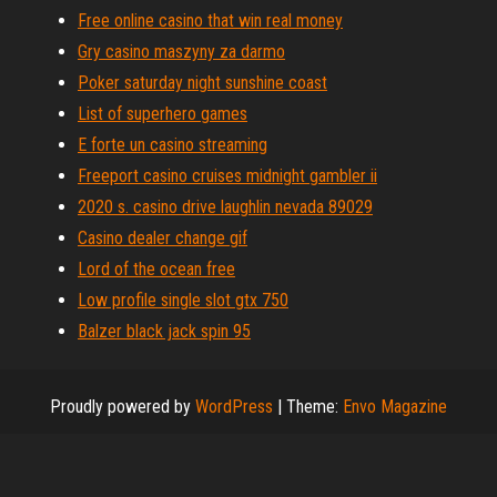
Free online casino that win real money
Gry casino maszyny za darmo
Poker saturday night sunshine coast
List of superhero games
E forte un casino streaming
Freeport casino cruises midnight gambler ii
2020 s. casino drive laughlin nevada 89029
Casino dealer change gif
Lord of the ocean free
Low profile single slot gtx 750
Balzer black jack spin 95
Proudly powered by
WordPress
|
Theme:
Envo Magazine