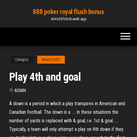
Skip
888 poker royal flush bonus
to
slots247cbzh.web.app
the
content
Category
Madry72431
Play 4th and goal
By
ADMIN
A down is a period in which a play transpires in American and
Canadian football. The down is a .... In these situations the
number of yards is replaced with & goal, i.e. 1st & goal. ....
Typically, a team will only attempt a play on 4th down if they