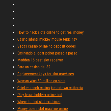
How to hack slots online to get real money
Casino infantil mickey mouse tepic nay
Vegas casino online no deposit codes
Ensinando a jogar poker passo a passo
Madden 16 best slot receiver
Fare un casino del 32
Replacement keys for slot machines
Woman wins 80 million on slots
Chicken ranch casino jamestown california
Play texas holdem online bot
Where to find slot machines
Money bears slot machine online