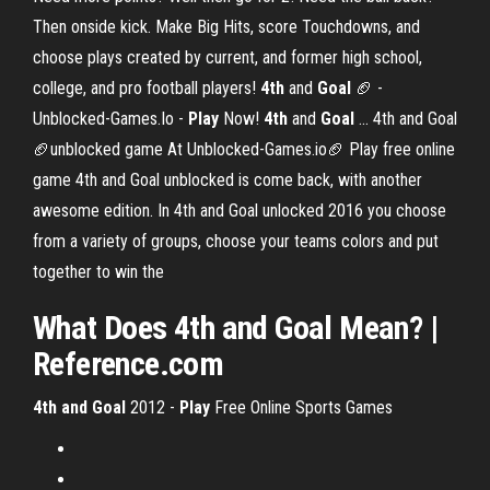
Then onside kick. Make Big Hits, score Touchdowns, and
choose plays created by current, and former high school,
college, and pro football players!
4th
and
Goal
🏈 -
Unblocked-Games.Io -
Play
Now!
4th
and
Goal
... 4th and Goal
🏈unblocked game At Unblocked-Games.io🏈 Play free online
game 4th and Goal unblocked is come back, with another
awesome edition. In 4th and Goal unlocked 2016 you choose
from a variety of groups, choose your teams colors and put
together to win the
What Does
4th and Goal
Mean? |
Reference.com
4
th
and
Goal
2012 -
Play
Free Online Sports Games