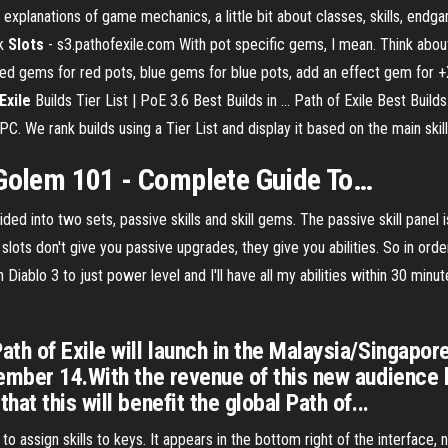
in explanations of game mechanics, a little bit about classes, skills, end
sk
Slots
- s3.pathofexile.com With pot specific gems, I mean. Think about 
 Red gems for red pots, blue gems for blue pots, add an effect gem for +X
Exile
Builds Tier List | PoE 3.6 Best Builds in ... Path of Exile Best Builds.
. We rank builds using a Tier List and display it based on the main ski
 Golem 101 - Complete Guide To
…
ivided into two sets, passive skills and skill gems. The passive skill pan
slots don't give you passive upgrades, they give you abilities. So in order 
n Diablo 3 to just power level and I'll have all my abilities within 30 minut
h of Exile will launch in the Malaysia/Singapore 
ember 14.With the revenue of this new audience 
at this will benefit the global Path of...
to assign skills to keys. It appears in the bottom right of the interface, 