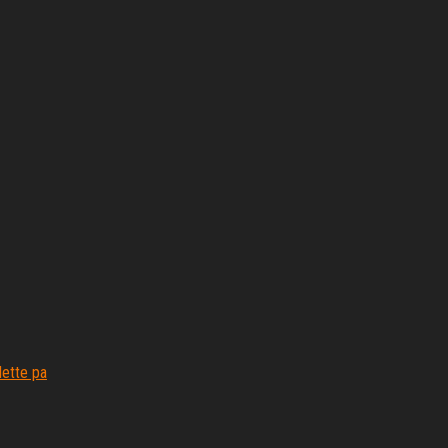
lette pa