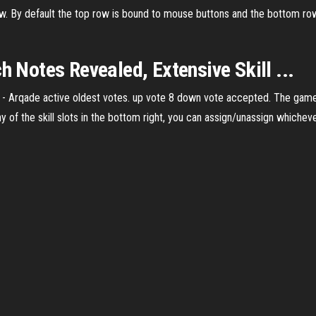
row. By default the top row is bound to mouse buttons and the bottom row
h Notes Revealed, Extensive Skill ...
 - Arqade active oldest votes. up vote 8 down vote accepted. The game 
y of the skill slots in the bottom right, you can assign/unassign whicheve