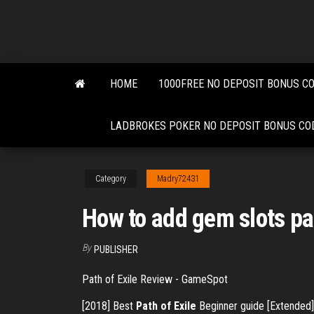
Skip
to
the
content
HOME
1000FREE NO DEPOSIT BONUS C
LADBROKES POKER NO DEPOSIT BONUS CO
Category
Madry72431
How to add gem slots pat
By
PUBLISHER
Path of Exile Review - GameSpot
[2018] Best
Path
of Exile
Beginner guide [Extended