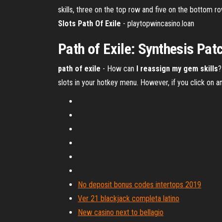
skills, three on the top row and five on the bottom 
Slots Path Of Exile
- playtopwincasino.loan
Path of Exile: Synthesis Patc
path
of exile
- How can
I reassign my gem skills
?
slots in your hotkey menu. However, if you click on an
No deposit bonus codes intertops 2019
Ver 21 blackjack completa latino
New casino next to bellagio