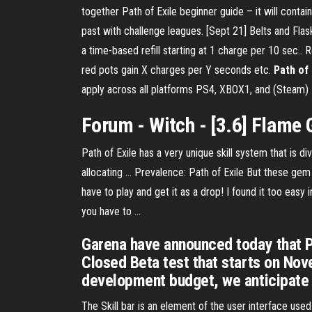
together Path of Exile beginner guide – it will conta
past with challenge leagues. [Sept 21] Belts and Fla
a time-based refill starting at 1 charge per 10 sec..
red pots gain X charges per Y seconds etc.
Path
of 
apply across all platforms PS4, XBOX1, and (Steam) PC
Forum - Witch - [3.6] Flame
Path of Exile has a very unique skill system that is d
allocating ... Prevalence: Path of Exile But these gem 
have to play and get it as a drop! I found it too easy i
you have to ...
Garena have announced today that Pat
Closed Beta test that starts on Nov
development budget, we anticipate th
The Skill bar is an element of the user interface used 