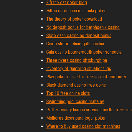
Fifi the cat poker blog
Hilton garden inn missoula poker
The theory of poker download
No deposit bonus for betphoenix casino
Sloto cash casino no deposit bonus
Gioco slot machine gallina online
Gala casino bournemouth poker schedule
Three rivers casino pittsburgh pa
Inventory of gambling situations igs
Play poker online for free against computer
Black diamond casino free coins
Top 10 free online slots
Swimming pool casino malta ny
Potter county human services north street rou
Melhores dicas para jogar poker
Where to buy used casino slot machines