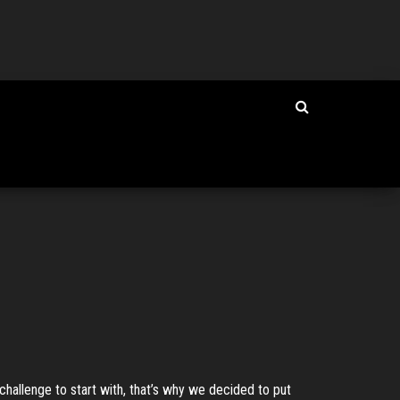
 challenge to start with, that’s why we decided to put