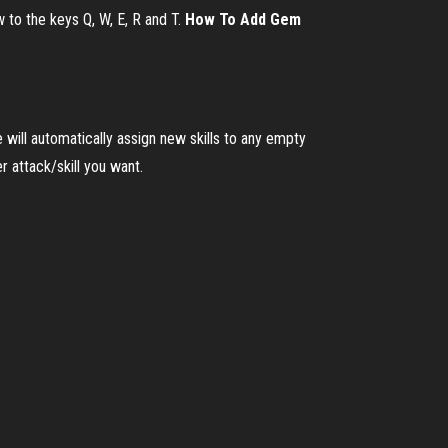
 to the keys Q, W, E, R and T.
How To Add Gem
will automatically assign new skills to any empty
r attack/skill you want.