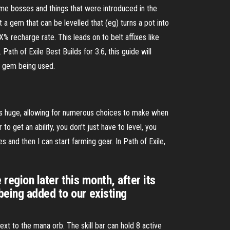
game bosses and things that were introduced in the
a gem that can be levelled that (eg) turns a pot into
% recharge rate. This leads on to belt affixes like
 Path of Exile Best Builds for 3.6, this guide will
ll gem being used.
el is huge, allowing for numerous choices to make when
to get an ability, you don't just have to level, you
es and then I can start farming gear. In Path of Exile,
region later this month, after its
being added to our existing
next to the mana orb. The skill bar can hold 8 active