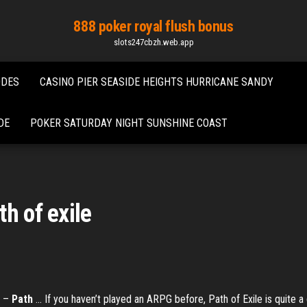
888 poker royal flush bonus
slots247cbzh.web.app
ODES
CASINO PIER SEASIDE HEIGHTS HURRICANE SANDY
DE
POKER SATURDAY NIGHT SUNSHINE COAST
h of exile
] –
Path
... If you haven’t played an ARPG before, Path of Exile is quite a