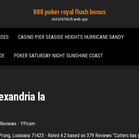
888 poker royal flush bonus
slots247cbzh.web.app
ODES
CASINO PIER SEASIDE HEIGHTS HURRICANE SANDY
DE
POKER SATURDAY NIGHT SUNSHINE COAST
exandria la
h Reviews - YP.com
Prong, Louisiana 71423 - Rated 4.2 based on 379 Reviews "Cutters has 