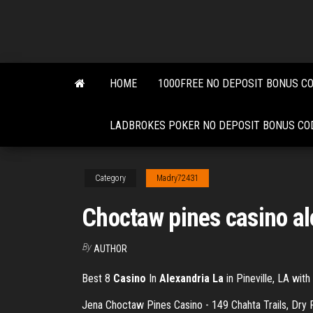
Skip
to
the
content
HOME
1000FREE NO DEPOSIT BONUS C
LADBROKES POKER NO DEPOSIT BONUS CO
Category
Madry72431
Choctaw pines casino al
By
AUTHOR
Best 8
Casino
In
Alexandria La
in Pineville, LA wit
Jena Choctaw Pines Casino - 149 Chahta Trails, Dry 