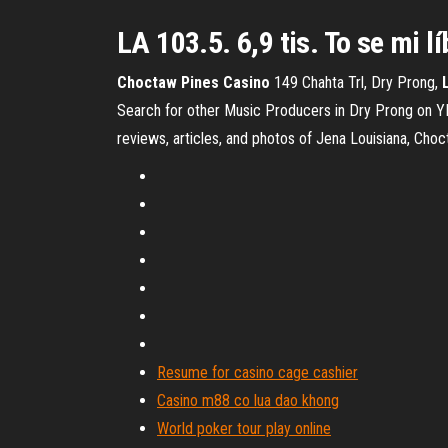
LA 103.5. 6,9 tis. To se mi 
Choctaw Pines Casino
149 Chahta Trl, Dry Prong,
Search for other Music Producers in Dry Prong on 
reviews, articles, and photos of Jena Louisiana, Cho
Resume for casino cage cashier
Casino m88 co lua dao khong
World poker tour play online