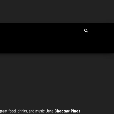
great food, drinks, and music Jena
Choctaw
Pines