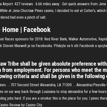
ia Airport. 427 reviews . 6.66 miles away . Get quick answers from Jena
While at Jena Choctaw Pines casino, I decided to eat at Cutter's, which i
 ordered had even a pinch of salt.
- Home |
Facebook
Boat Races sponsors for 2018: Red River Bank, Walker Automotive, Rapi
ok
Steven Maxwell je na Facebooku. Přidejte se k síti Facebook a spojte 
w Tribe shall be given absolute preference with 
on from employment. For persons who meet the mi
wing criteria and shall be given in the following 
es. ... 707 Second Street Alexandria, LA 71309. ... Alexandria/Pineville
ino on our way back through Louisiana to stop alexandria for a few hou
ng jobs hard. If you are a smoker this is the place for you. I pines the
 Casino Review by Casino City