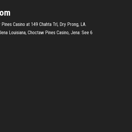
.com
Pines Casino at 149 Chahta Trl, Dry Prong, LA.
ena Louisiana, Choctaw Pines Casino, Jena: See 6