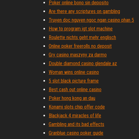
Poker online bono sin deposito
Are there any scriptures on gambling
Truyen doc nguyen ngoc ngan casino phan 5
How to program igt slot machine
Roulette nichts geht mehr englisch
Online poker freerolls no deposit
Gry casino maszyny za darmo
Double diamond casino glendale az
Woman wins online casino
5 slot black picture frame
Best cash out online casino
Poker hong kong an dau
Konami slots chip offer code
Blackjack 4 miracles of life
Gambling and its bad effects
Granblue casino poker guide