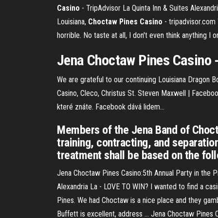
Casino
- TripAdvisor La Quinta Inn & Suites Alexandr
Louisiana,
Choctaw
Pines
Casino
- tripadvisor.com 
horrible. No taste at all, I don't even think anything I
Jena Choctaw Pines Casino
We are grateful to our continuing Louisiana Dragon 
Casino, Cleco, Christus St.
Steven Maxwell | Facebo
které znáte. Facebook dává lidem...
Members of the Jena Band of Chocta
training, contracting, and separati
treatment shall be based on the follo
Jena Choctaw Pines Casino:5th Annual Party in the Pin
Alexandria La - LOVE TO WIN? I wanted to find a cas
Pines. We had Choctaw is a nice place and they gambli
Buffett is excellent, address ... Jena Choctaw Pines