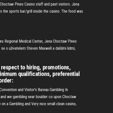
 Choctaw Pines Casino staff and past visitors. Jena
s the sports bar/grill inside the casino. The food was
des Regional Medical Center, Jena Choctaw Pines
se s uživatelem Steven Maxwell a dalšími lidmi,
respect to hiring, promotions,
nimum qualifications, preferential
order:
 Convention and Visitor's Bureau Gambling In
rs and we gambling near boulder co upon Choctaw
re on a Gambling and Very nice small clean casino,