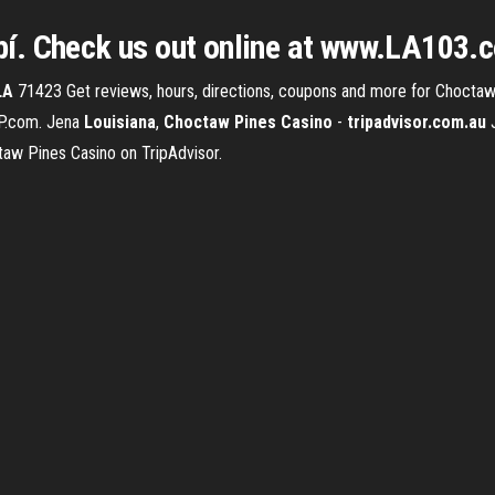
líbí. Check us out online at www.LA103
LA
71423 Get reviews, hours, directions, coupons and more for Choctaw 
YP.com. Jena
Louisiana
,
Choctaw Pines Casino
-
tripadvisor.com.au
J
ctaw Pines Casino on TripAdvisor.