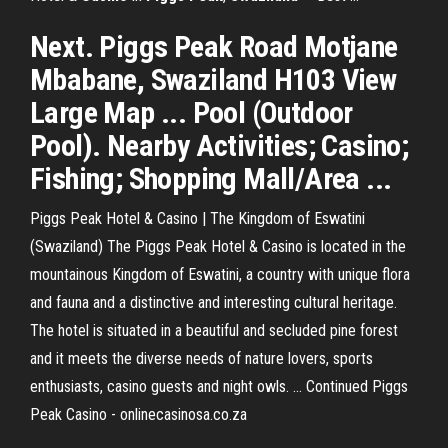
Next. Piggs Peak Road Motjane
Mbabane, Swaziland H103 View
Large Map ... Pool (Outdoor
Pool). Nearby Activities; Casino;
Fishing; Shopping Mall/Area ...
Piggs Peak Hotel & Casino | The Kingdom of Eswatini
(Swaziland) The Piggs Peak Hotel & Casino is located in the
mountainous Kingdom of Eswatini, a country with unique flora
and fauna and a distinctive and interesting cultural heritage.
The hotel is situated in a beautiful and secluded pine forest
and it meets the diverse needs of nature lovers, sports
enthusiasts, casino guests and night owls. … Continued Piggs
Peak Casino - onlinecasinosa.co.za