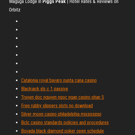
Maguga Lodge in
Piggs
Peak
| Hotel Rates & Reviews on
Orbitz
Catalonia royal bavaro punta cana casino
Blackjack sls c 1 passive
Truyen doc nguyen ngoc ngan casino phan 5
Free rubby slippers slots no download
Silver moon casino philadelphia mississippi
Bclc casino standards policies and procedures
Bovada black diamond poker open schedule