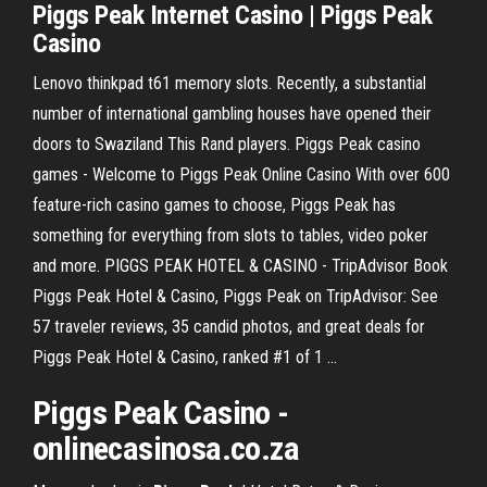
Piggs Peak Internet Casino | Piggs Peak
Casino
Lenovo thinkpad t61 memory slots. Recently, a substantial
number of international gambling houses have opened their
doors to Swaziland This Rand players. Piggs Peak casino
games - Welcome to Piggs Peak Online Casino With over 600
feature-rich casino games to choose, Piggs Peak has
something for everything from slots to tables, video poker
and more. PIGGS PEAK HOTEL & CASINO - TripAdvisor Book
Piggs Peak Hotel & Casino, Piggs Peak on TripAdvisor: See
57 traveler reviews, 35 candid photos, and great deals for
Piggs Peak Hotel & Casino, ranked #1 of 1 ...
Piggs Peak Casino -
onlinecasinosa.co.za