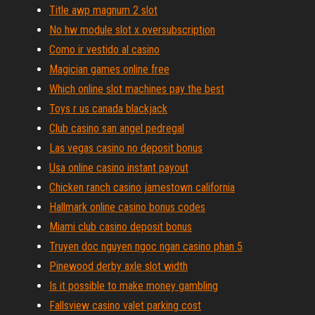
Title awp magnum 2 slot
No hw module slot x oversubscription
Como ir vestido al casino
Magician games online free
Which online slot machines pay the best
Toys r us canada blackjack
Club casino san angel pedregal
Las vegas casino no deposit bonus
Usa online casino instant payout
Chicken ranch casino jamestown california
Hallmark online casino bonus codes
Miami club casino deposit bonus
Truyen doc nguyen ngoc ngan casino phan 5
Pinewood derby axle slot width
Is it possible to make money gambling
Fallsview casino valet parking cost