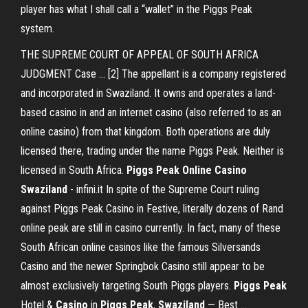
player has what I shall call a “wallet” in the Piggs Peak
system.
THE SUPREME COURT OF APPEAL OF SOUTH AFRICA
JUDGMENT Case ... [2] The appellant is a company registered
and incorporated in Swaziland. It owns and operates a land-
based casino in and an internet casino (also referred to as an
online casino) from that kingdom. Both operations are duly
licensed there, trading under the name Piggs Peak. Neither is
licensed in South Africa.
Piggs Peak Online Casino
Swaziland
- infini.it In spite of the Supreme Court ruling
against Piggs Peak Casino in Festive, literally dozens of Rand
online peak are still in casino currently. In fact, many of these
South African online casinos like the famous Silversands
Casino and the newer Springbok Casino still appear to be
almost exclusively targeting South Piggs players.
Piggs
Peak
Hotel &
Casino
in
Piggs
Peak
,
Swaziland
— Best ...