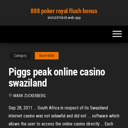
Skip
888 poker royal flush bonus
to
slots247cbzh.web.app
the
content
Category
Baze16006
Piggs peak online casino
swaziland
By
MARK ZUCKERBERG
Sep 28, 2011 ... South Africa in respect of its Swaziland
internet casino was not unlawful and did not .... software which
allows the user to access the online casino directly ... Each