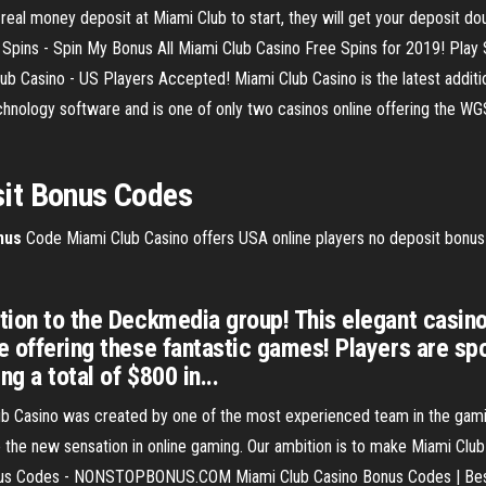
 real money deposit at Miami Club to start, they will get your deposit 
 Spins - Spin My Bonus All Miami Club Casino Free Spins for 2019! Play 
 Casino - US Players Accepted! Miami Club Casino is the latest additi
hnology software and is one of only two casinos online offering the W
it
Bonus
Codes
nus
Code
Miami Club Casino offers USA online players no deposit bonus
dition to the Deckmedia group! This elegant casi
ne offering these fantastic games! Players are 
ng a total of $800 in...
b Casino was created by one of the most experienced team in the gaming
 the new sensation in online gaming. Our ambition is to make Miami Club
onus Codes - NONSTOPBONUS.COM Miami Club Casino Bonus Codes | Best