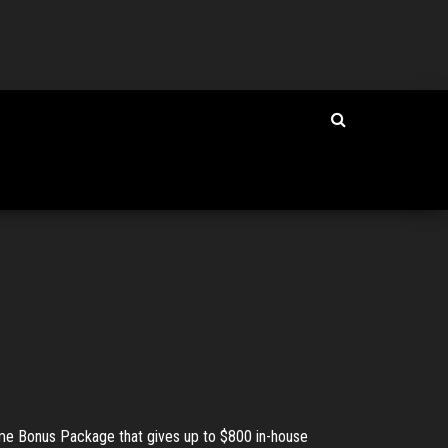
ome Bonus Package that gives up to $800 in-house