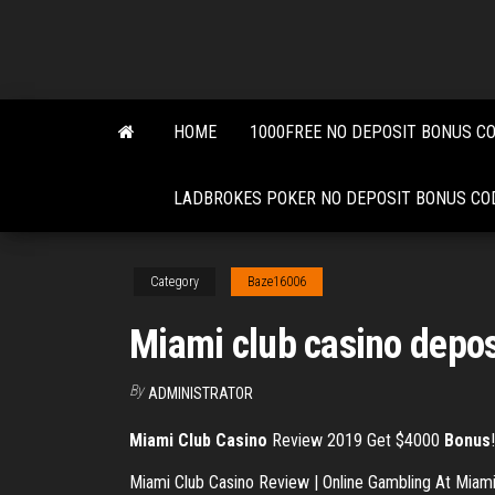
Skip
to
the
content
HOME
1000FREE NO DEPOSIT BONUS C
LADBROKES POKER NO DEPOSIT BONUS CO
Category
Baze16006
Miami club casino depos
By
ADMINISTRATOR
Miami Club
Casino
Review 2019 Get $4000
Bonus
!
Miami Club Casino Review | Online Gambling At Miam