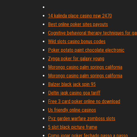
14 kalinda place casino nsw 2470
Best online poker sites payouts
Cognitive behavioral therapy techniques for g
Wild slots casino bonus codes
Poker potato paint chocolate electronic
Zynga poker for galaxy young
Morongo casino palm springs california
Morongo casino palm springs california
Balzer black jack spin 95
Deltin jaqk casino goa tariff
Free 3 card poker online no download
Us friendly online casinos
Pvz garden warfare zomboss slots
5 slot black picture frame
Como jogar poker fechado passo a passo