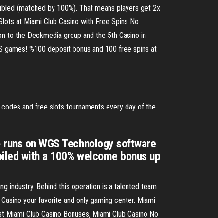
doubled (matched by 100%). That means players get 2x
Slots at Miami Club Casino with Free Spins No
on to the Deckmedia group and the 5th Casino in
GS games! %100 deposit bonus and 100 free spins at
 codes and free slots tournaments every day of the
no runs on WGS Technology software
spoiled with a 100% welcome bonus up
 industry. Behind this operation is a talented team
 Casino your favorite and only gaming center. Miami
 Miami Club Casino Bonuses, Miami Club Casino No