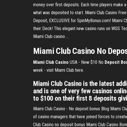
money over first deposits. Each time players make a
what was deposited to start. Miami Club Casino Free
Deposit, EXCLUSIVE for SpinMyBonus.com! Miami Club
their Deck! This elegant new casino runs on WGS Tec
Miami Club casino ...
Miami
Club
Casino
No
Depos
Miami Club
Casino
USA - New $10 No
Deposit
Bo
week - visit Miami Club here.
Miami Club Casino is the latest ad
and is one of very few casinos onli
to $100 on their first 8 deposits givi
Miami Club Casino - No deposit bonus Blog Miami Clu
of casino managers that have joined forces to create
Club Casino no deposit bonus Miami Club Casino B