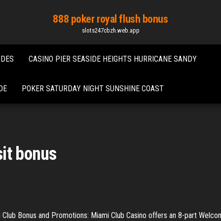
888 poker royal flush bonus
slots247cbzh.web.app
ODES
CASINO PIER SEASIDE HEIGHTS HURRICANE SANDY
DE
POKER SATURDAY NIGHT SUNSHINE COAST
it bonus
i Club Bonus and Promotions: Miami Club Casino offers an 8-part Welc