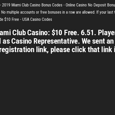
- 2019 Miami Club Casino Bonus Codes - Online Casino No Deposit Bonu
n No multiple accounts or free bonuses in a row are allowed. If your las
ode $10 Free - USA Casino Codes
ami Club Casino: $10 Free. 6.51. Play
 as Casino Representative. We sent an
istration link, please click that link 