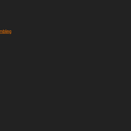
ambling