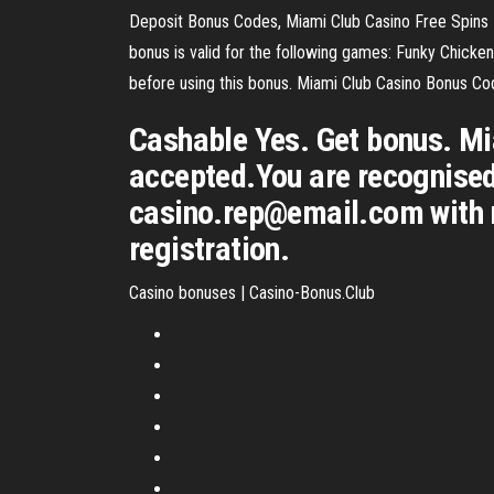
Deposit Bonus Codes, Miami Club Casino Free Spins 
bonus is valid for the following games: Funky Chicke
before using this bonus. Miami Club Casino Bonus C
Cashable Yes. Get bonus. Mi
accepted.You are recognised
casino.rep@email.com with reg
registration.
Casino bonuses | Casino-Bonus.Club