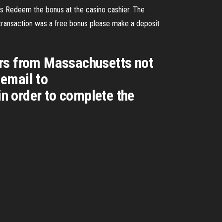
s Redeem the bonus at the casino cashier. The
t transaction was a free bonus please make a deposit
ers from Massachusetts not
 email to
in order to complete the