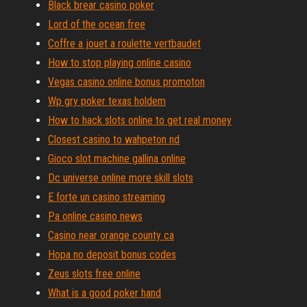
Black brear casino poker
Lord of the ocean free
Coffre a jouet a roulette vertbaudet
How to stop playing online casino
Vegas casino online bonus promoton
Wp gry poker texas holdem
How to hack slots online to get real money
Closest casino to wahpeton nd
Gioco slot machine gallina online
Dc universe online more skill slots
E forte un casino streaming
Pa online casino news
Casino near orange county ca
Hopa no deposit bonus codes
Zeus slots free online
What is a good poker hand