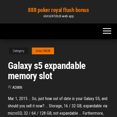
Skip
888 poker royal flush bonus
to
slots247cbzh.web.app
the
content
Category
Arias18638
Galaxy s5 expandable
memory slot
By
ADMIN
Mar 1, 2015 ... So, just how out of date is your Galaxy S5, and
should you sell it now? ... Storage, 16 / 32 GB; expandable via
microSD, 32 / 64 / 128 GB; not expandable ... Furthermore,