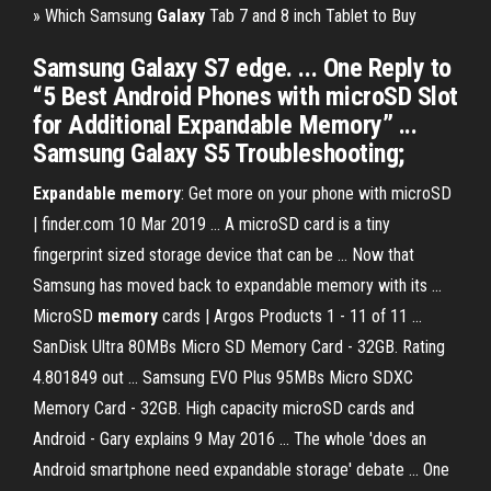
» Which Samsung
Galaxy
Tab 7 and 8 inch Tablet to Buy
Samsung Galaxy S7 edge. ... One Reply to
“5 Best Android Phones with microSD Slot
for Additional Expandable Memory” ...
Samsung Galaxy S5 Troubleshooting;
Expandable memory
: Get more on your phone with microSD
| finder.com 10 Mar 2019 ... A microSD card is a tiny
fingerprint sized storage device that can be ... Now that
Samsung has moved back to expandable memory with its ...
MicroSD
memory
cards | Argos Products 1 - 11 of 11 ...
SanDisk Ultra 80MBs Micro SD Memory Card - 32GB. Rating
4.801849 out ... Samsung EVO Plus 95MBs Micro SDXC
Memory Card - 32GB. High capacity microSD cards and
Android - Gary explains 9 May 2016 ... The whole 'does an
Android smartphone need expandable storage' debate ... One