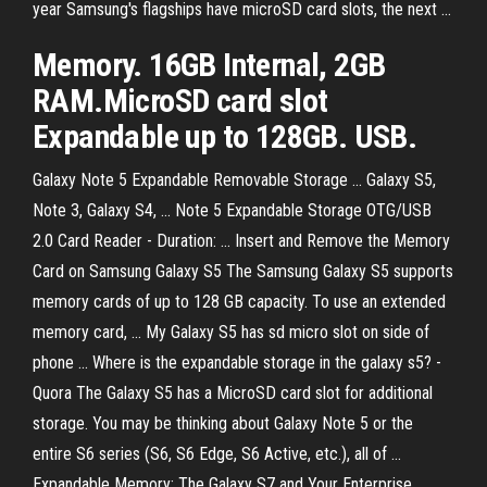
year Samsung's flagships have microSD card slots, the next ...
Memory. 16GB Internal, 2GB
RAM.MicroSD card slot
Expandable up to 128GB. USB.
Galaxy Note 5 Expandable Removable Storage ... Galaxy S5,
Note 3, Galaxy S4, ... Note 5 Expandable Storage OTG/USB
2.0 Card Reader - Duration: ... Insert and Remove the Memory
Card on Samsung Galaxy S5 The Samsung Galaxy S5 supports
memory cards of up to 128 GB capacity. To use an extended
memory card, ... My Galaxy S5 has sd micro slot on side of
phone ... Where is the expandable storage in the galaxy s5? -
Quora The Galaxy S5 has a MicroSD card slot for additional
storage. You may be thinking about Galaxy Note 5 or the
entire S6 series (S6, S6 Edge, S6 Active, etc.), all of ...
Expandable Memory: The Galaxy S7 and Your Enterprise ...