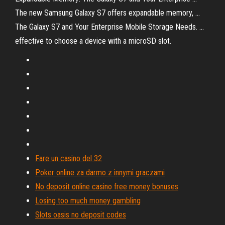
The new Samsung Galaxy S7 offers expandable memory, ...
The Galaxy S7 and Your Enterprise Mobile Storage Needs. ...
effective to choose a device with a microSD slot.
Fare un casino del 32
Poker online za darmo z innymi graczami
No deposit online casino free money bonuses
Losing too much money gambling
Slots oasis no deposit codes