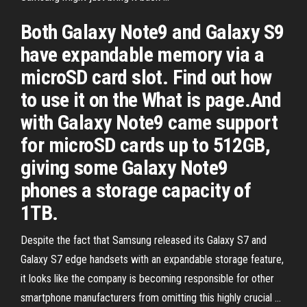
Both Galaxy Note9 and Galaxy S9
have expandable memory via a
microSD card slot. Find out how
to use it on the What is page.And
with Galaxy Note9 came support
for microSD cards up to 512GB,
giving some Galaxy Note9
phones a storage capacity of
1TB.
Despite the fact that Samsung released its Galaxy S7 and
Galaxy S7 edge handsets with an expandable storage feature,
it looks like the company is becoming responsible for other
smartphone manufacturers from omitting this highly crucial …