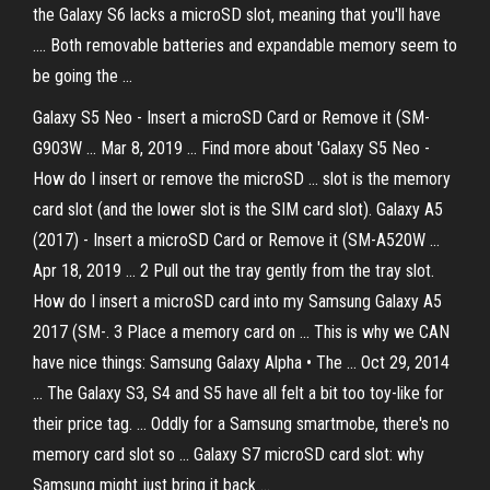
the Galaxy S6 lacks a microSD slot, meaning that you'll have
.... Both removable batteries and expandable memory seem to
be going the ...
Galaxy S5 Neo - Insert a microSD Card or Remove it (SM-
G903W ... Mar 8, 2019 ... Find more about 'Galaxy S5 Neo -
How do I insert or remove the microSD ... slot is the memory
card slot (and the lower slot is the SIM card slot). Galaxy A5
(2017) - Insert a microSD Card or Remove it (SM-A520W ...
Apr 18, 2019 ... 2 Pull out the tray gently from the tray slot.
How do I insert a microSD card into my Samsung Galaxy A5
2017 (SM-. 3 Place a memory card on ... This is why we CAN
have nice things: Samsung Galaxy Alpha • The ... Oct 29, 2014
... The Galaxy S3, S4 and S5 have all felt a bit too toy-like for
their price tag. ... Oddly for a Samsung smartmobe, there's no
memory card slot so ... Galaxy S7 microSD card slot: why
Samsung might just bring it back ...